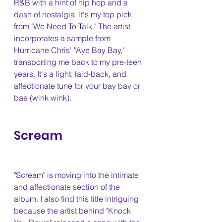
R&B with a hint of hip hop and a 
dash of nostalgia. It's my top pick 
from "We Need To Talk." The artist 
incorporates a sample from 
Hurricane Chris' "Aye Bay Bay," 
transporting me back to my pre-teen 
years. It's a light, laid-back, and 
affectionate tune for your bay bay or 
bae (wink wink).
Scream 
"Scream" is moving into the intimate 
and affectionate section of the 
album. I also find this title intriguing 
because the artist behind "Knock 