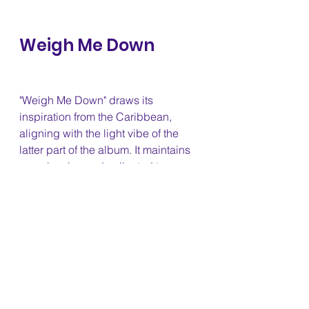
Weigh Me Down 
"Weigh Me Down" draws its 
inspiration from the Caribbean, 
aligning with the light vibe of the 
latter part of the album. It maintains 
a cool, calm, and collected tone 
while effectively conveying the 
message Keri Hilson is sending to 
this person.
Say That 