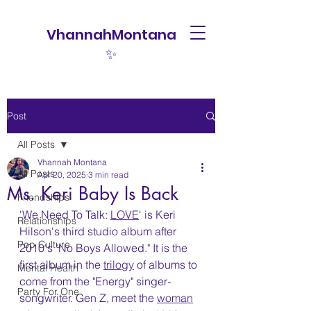
VhannahMontana
✨
Post
All Posts
Vhannah Montana
All Posts
Apr 20, 2025
3 min read
Ms. Keri Baby Is Back
Friendships
'We Need To Talk: 
LOVE
' is Keri 
Relationships
Hilson's third studio album after 
Pop Culture
2010's "No Boys Allowed." It is the 
first album in the 
trilogy
 of albums to 
Mental Health
come from the "Energy" singer-
Party For One
songwriter. Gen Z, meet the 
woman