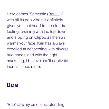
Here comes "Somethin 
(Bout U)
" 
with all its pop vibes. It definitely 
gives you that head-in-the-clouds 
feeling, cruising with the top down 
and sipping on Olipop as the sun 
warms your face. Keri has always 
excelled at connecting with diverse 
audiences, and with the right 
marketing, I believe she'll captivate 
them all once more.
Bae 
"Bae" stirs my emotions, blending 