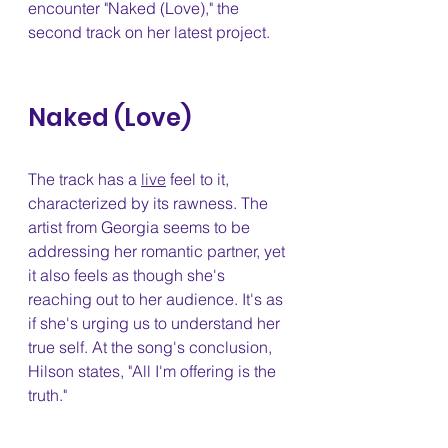
encounter "Naked (Love)," the 
second track on her latest project.
Naked (Love) 
The track has a 
live
 feel to it, 
characterized by its rawness. The 
artist from Georgia seems to be 
addressing her romantic partner, yet 
it also feels as though she's 
reaching out to her audience. It's as 
if she's urging us to understand her 
true self. At the song's conclusion, 
Hilson states, "All I'm offering is the 
truth."