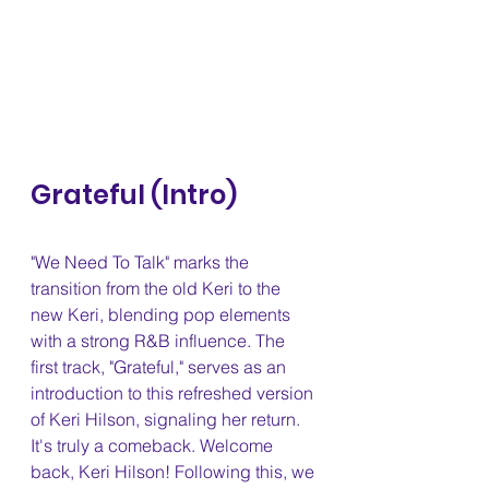
Grateful (Intro) 
"We Need To Talk" marks the 
transition from the old Keri to the 
new Keri, blending pop elements 
with a strong R&B influence. The 
first track, "Grateful," serves as an 
introduction to this refreshed version 
of Keri Hilson, signaling her return. 
It's truly a comeback. Welcome 
back, Keri Hilson! Following this, we 