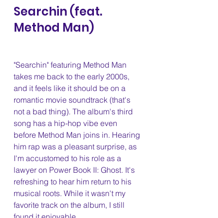
Searchin (feat. 
Method Man) 
"Searchin" featuring Method Man 
takes me back to the early 2000s, 
and it feels like it should be on a 
romantic movie soundtrack (that's 
not a bad thing). The album's third 
song has a hip-hop vibe even 
before Method Man joins in. Hearing 
him rap was a pleasant surprise, as 
I'm accustomed to his role as a 
lawyer on Power Book II: Ghost. It's 
refreshing to hear him return to his 
musical roots. While it wasn't my 
favorite track on the album, I still 
found it enjoyable.