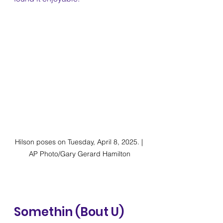
Hilson poses on Tuesday, April 8, 2025. | 
AP Photo/Gary Gerard Hamilton
Somethin (Bout U) 