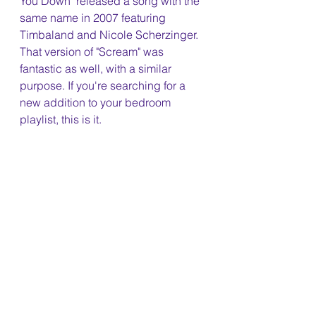
You Down" released a song with the 
same name in 2007 featuring 
Timbaland and Nicole Scherzinger. 
That version of "Scream" was 
fantastic as well, with a similar 
purpose. If you're searching for a 
new addition to your bedroom 
playlist, this is it.