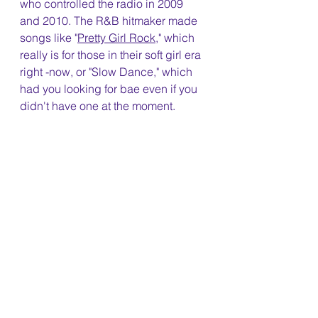
who controlled the radio in 2009 
and 2010. The R&B hitmaker made 
songs like "
Pretty Girl Rock
," which 
really is for those in their soft girl era 
right -now, or "Slow Dance," which 
had you looking for bae even if you 
didn't have one at the moment.