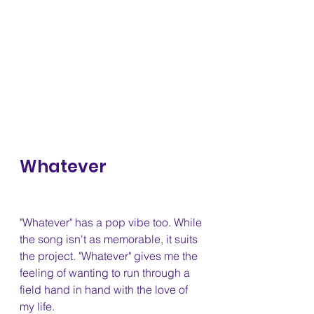
Whatever 
"Whatever" has a pop vibe too. While 
the song isn't as memorable, it suits 
the project. "Whatever" gives me the 
feeling of wanting to run through a 
field hand in hand with the love of 
my life.