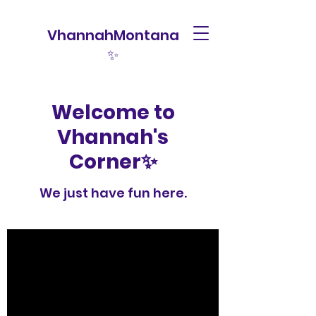
VhannahMontana
✨
Welcome to
Vhannah's
Corner✨
We just have fun here.