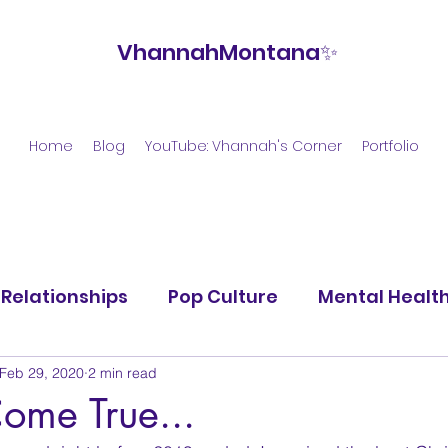
VhannahMontana✨
Home
Blog
YouTube: Vhannah's Corner
Portfolio
Relationships
Pop Culture
Mental Healt
Feb 29, 2020
2 min read
ome True...