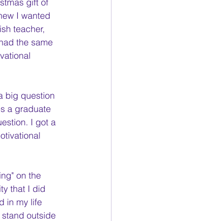
stmas gift of 
 knew I wanted 
ish teacher, 
(had the same 
vational 
 big question 
es a graduate 
stion. I got a 
otivational 
ing" on the 
y that I did 
in my life 
o stand outside 