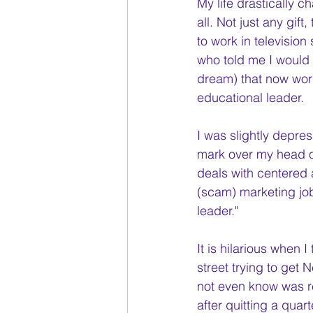
My life drastically c
all. Not just any gift
to work in television
who told me I would 
dream) that now work
educational leader.
I was slightly depre
mark over my head of
deals with centered a
(scam) marketing job t
leader." 
It is hilarious when 
street trying to get 
not even know was r
after quitting a quar