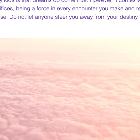
ifices, being a force in every encounter you make and 
ase. Do not let anyone steer you away from your destiny