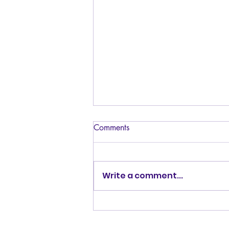
Comments
Write a comment...
Album Review: Kemmii's
BQFRMBK (Butch Queen from