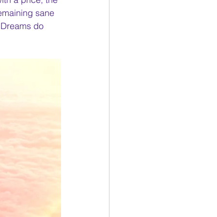
remaining sane 
. Dreams do 