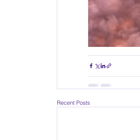
Recent Posts