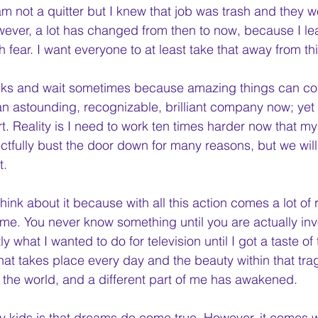
 am not a quitter but I knew that job was trash and they 
ever, a lot has changed from then to now, because I le
th fear. I want everyone to at least take that away from th
 risks and wait sometimes because amazing things can c
 an astounding, recognizable, brilliant company now; yet
t. Reality is I need to work ten times harder now that my f
ctfully bust the door down for many reasons, but we will 
. 
hink about it because with all this action comes a lot of r
e. You never know something until you are actually invol
y what I wanted to do for television until I got a taste of 
at takes place every day and the beauty within that tra
the world, and a different part of me has awakened. 
ry kids is that dreams do come true. However, it comes wi