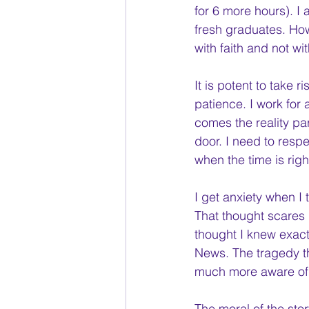
for 6 more hours). I
fresh graduates. How
with faith and not wi
It is potent to take
patience. I work for
comes the reality par
door. I need to respe
when the time is right
I get anxiety when I t
That thought scares m
thought I knew exactl
News. The tragedy th
much more aware of 
The moral of the sto