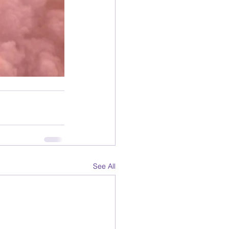
See All