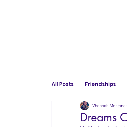
All Posts
Friendships
Vhannah Montana
Dreams C