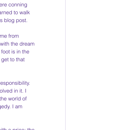
were conning 
arned to walk 
is blog post.
ome from 
 with the dream 
oot is in the 
get to that 
esponsibility. 
ved in it. I 
the world of 
gedy. I am 
th a price; the 