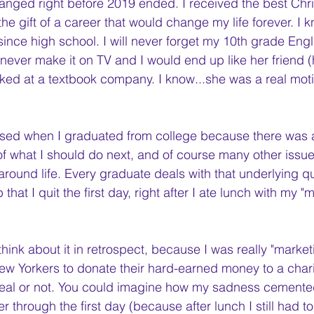
hanged right before 2019 ended. I received the best Chri
, the gift of a career that would change my life forever. I
 since high school. I will never forget my 10th grade Engl
never make it on TV and I would end up like her friend 
ed at a textbook company. I know...she was a real moti
ssed when I graduated from college because there was a
 what I should do next, and of course many other issu
round life. Every graduate deals with that underlying que
hat I quit the first day, right after I ate lunch with my "m
I think about it in retrospect, because I was really "market
New Yorkers to donate their hard-earned money to a charit
eal or not. You could imagine how my sadness cemented 
ter through the first day (because after lunch I still had t