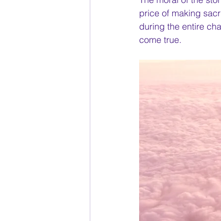
price of making sacr
during the entire ch
come true. 