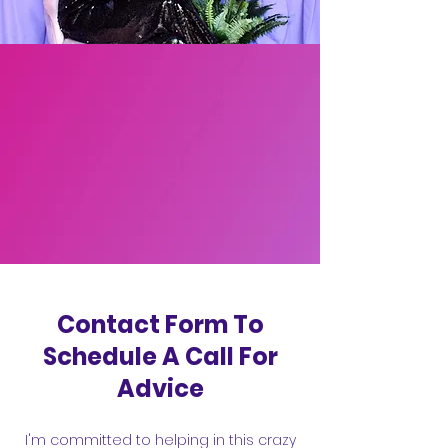
Contact Form To
Schedule A Call For
Advice
I'm committed to helping in this crazy