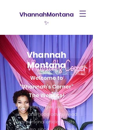
VhannahMontana
✨
Vhannah
Montana
Welcome to
"Vhannah's Corner"
The Website!
I am here to give you good
vibes and good advice. Read
my personal articles/posts
here! Also, since you are here,