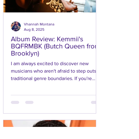
Vhannah Montana
Aug 8, 2025
Album Review: Kemmii's
BQFRMBK (Butch Queen from
Brooklyn)
I am always excited to discover new
musicians who aren't afraid to step outside
traditional genre boundaries. If you're
seeking a good vibe and some fun, then
Kemmii's EP "BQFRMBK (Butch Queen
from Brooklyn)" is perfect for you.