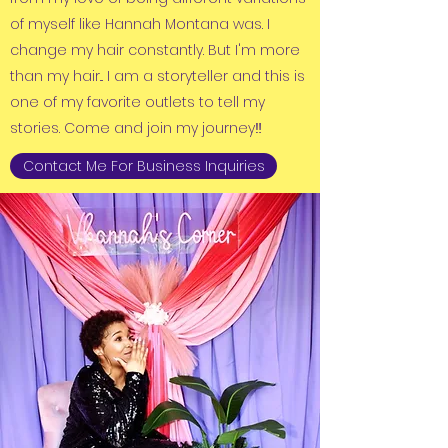
of myself like Hannah Montana was. I
change my hair constantly. But I'm more
than my hair... I am a storyteller and this is
one of my favorite outlets to tell my
stories. Come and join my journey‼️
Contact Me For Business Inquiries