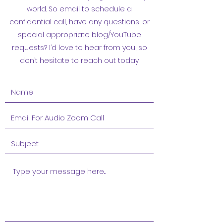
world. So email to schedule a
confidential call, have any questions, or
special appropriate blog/YouTube
requests? I’d love to hear from you, so
don’t hesitate to reach out today.