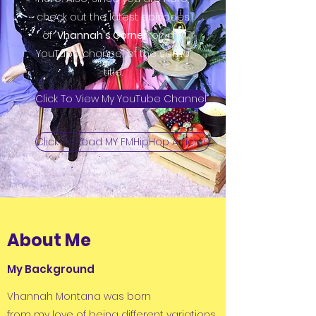
check out the latest episodes
of "
Vhannah's Corner
" on my
YouTube channel of the same
title.
Click To View My YouTube Channel
Click To Read MY FMHipHop Articles
About Me
My Background
Vhannah Montana was born
from my love of being different variations