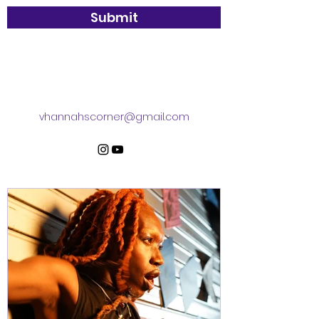
Submit
vhannahscorner@gmail.com